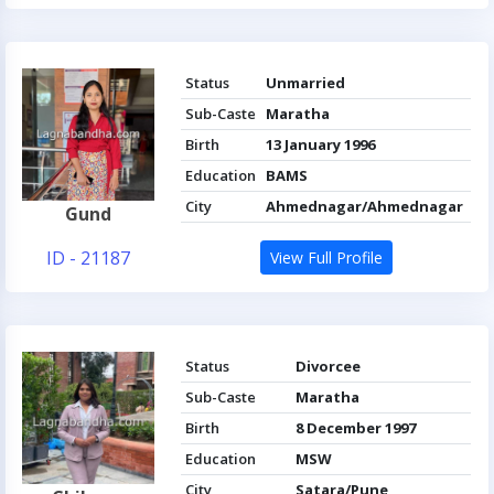
Status
Unmarried
Sub-Caste
Maratha
Birth
13 January 1996
Education
BAMS
City
Ahmednagar/Ahmednagar
Gund
ID - 21187
View Full Profile
Status
Divorcee
Sub-Caste
Maratha
Birth
8 December 1997
Education
MSW
City
Satara/Pune