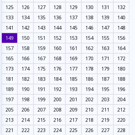
125
126
127
128
129
130
131
132
133
134
135
136
137
138
139
140
141
142
143
144
145
146
147
148
149
150
151
152
153
154
155
156
157
158
159
160
161
162
163
164
165
166
167
168
169
170
171
172
173
174
175
176
177
178
179
180
181
182
183
184
185
186
187
188
189
190
191
192
193
194
195
196
197
198
199
200
201
202
203
204
205
206
207
208
209
210
211
212
213
214
215
216
217
218
219
220
221
222
223
224
225
226
227
228