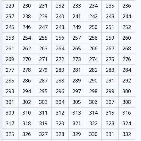
229
230
231
232
233
234
235
236
237
238
239
240
241
242
243
244
245
246
247
248
249
250
251
252
253
254
255
256
257
258
259
260
261
262
263
264
265
266
267
268
269
270
271
272
273
274
275
276
277
278
279
280
281
282
283
284
285
286
287
288
289
290
291
292
293
294
295
296
297
298
299
300
301
302
303
304
305
306
307
308
309
310
311
312
313
314
315
316
317
318
319
320
321
322
323
324
325
326
327
328
329
330
331
332