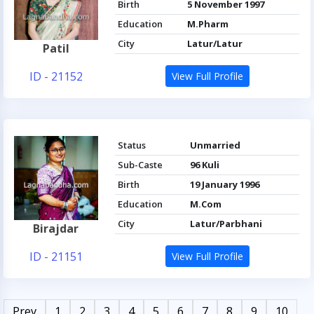
Birth
5 November 1997
Education
M.Pharm
City
Latur/Latur
Patil
ID - 21152
View Full Profile
Status
Unmarried
Sub-Caste
96 Kuli
Birth
19 January 1996
Education
M.Com
City
Latur/Parbhani
Birajdar
ID - 21151
View Full Profile
Prev
1
2
3
4
5
6
7
8
9
10