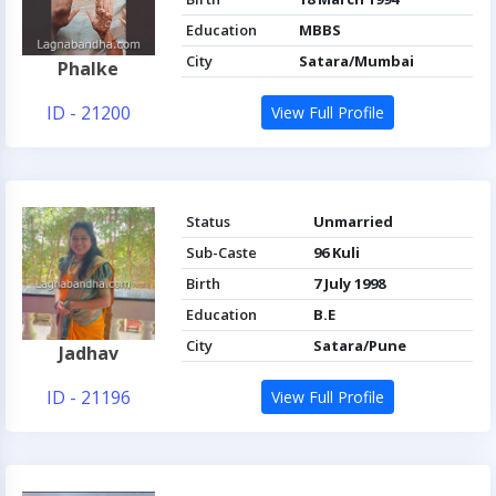
Education
MBBS
City
Satara/Mumbai
Phalke
ID - 21200
View Full Profile
Status
Unmarried
Sub-Caste
96 Kuli
Birth
7 July 1998
Education
B.E
City
Satara/Pune
Jadhav
ID - 21196
View Full Profile