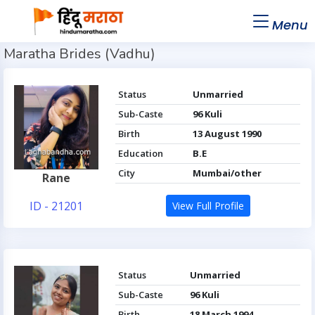
Menu
Maratha Brides (Vadhu)
Status
Unmarried
Sub-Caste
96 Kuli
Birth
13 August 1990
Education
B.E
City
Mumbai/other
Rane
ID - 21201
View Full Profile
Status
Unmarried
Sub-Caste
96 Kuli
Birth
18 March 1994