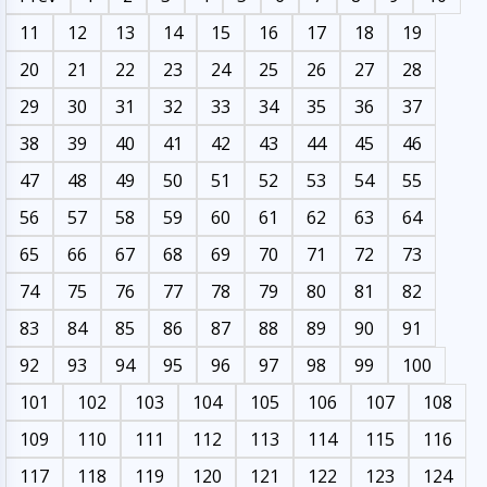
11
12
13
14
15
16
17
18
19
20
21
22
23
24
25
26
27
28
29
30
31
32
33
34
35
36
37
38
39
40
41
42
43
44
45
46
47
48
49
50
51
52
53
54
55
56
57
58
59
60
61
62
63
64
65
66
67
68
69
70
71
72
73
74
75
76
77
78
79
80
81
82
83
84
85
86
87
88
89
90
91
92
93
94
95
96
97
98
99
100
101
102
103
104
105
106
107
108
109
110
111
112
113
114
115
116
117
118
119
120
121
122
123
124