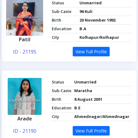
Status
Unmarried
Sub-Caste
96 Kuli
Birth
20 November 1992
Education
B.A
City
Kolhapur/Kolhapur
Patil
ID - 21195
View Full Profile
Status
Unmarried
Sub-Caste
Maratha
Birth
8 August 2001
Education
B.E
City
Ahmednagar/Ahmednagar
Arade
ID - 21190
View Full Profile