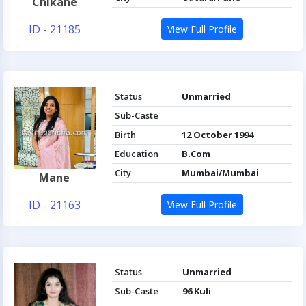
Chikane
ID - 21185
View Full Profile
Status
Unmarried
Sub-Caste
Birth
12 October 1994
Education
B.Com
City
Mumbai/Mumbai
Mane
ID - 21163
View Full Profile
Status
Unmarried
Sub-Caste
96 Kuli