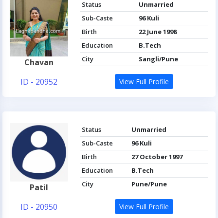
Status
Unmarried
Sub-Caste
96 Kuli
Birth
22 June 1998
Education
B.Tech
City
Sangli/Pune
Chavan
ID - 20952
View Full Profile
Status
Unmarried
Sub-Caste
96 Kuli
Birth
27 October 1997
Education
B.Tech
City
Pune/Pune
Patil
ID - 20950
View Full Profile