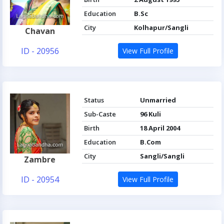
Education
B.Sc
City
Kolhapur/Sangli
Chavan
ID - 20956
View Full Profile
Status
Unmarried
Sub-Caste
96 Kuli
Birth
18 April 2004
Education
B.Com
City
Sangli/Sangli
Zambre
ID - 20954
View Full Profile