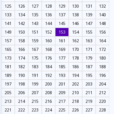
125
126
127
128
129
130
131
132
133
134
135
136
137
138
139
140
141
142
143
144
145
146
147
148
149
150
151
152
153
154
155
156
157
158
159
160
161
162
163
164
165
166
167
168
169
170
171
172
173
174
175
176
177
178
179
180
181
182
183
184
185
186
187
188
189
190
191
192
193
194
195
196
197
198
199
200
201
202
203
204
205
206
207
208
209
210
211
212
213
214
215
216
217
218
219
220
221
222
223
224
225
226
227
228