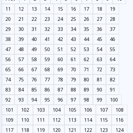
11
12
13
14
15
16
17
18
19
20
21
22
23
24
25
26
27
28
29
30
31
32
33
34
35
36
37
38
39
40
41
42
43
44
45
46
47
48
49
50
51
52
53
54
55
56
57
58
59
60
61
62
63
64
65
66
67
68
69
70
71
72
73
74
75
76
77
78
79
80
81
82
83
84
85
86
87
88
89
90
91
92
93
94
95
96
97
98
99
100
101
102
103
104
105
106
107
108
109
110
111
112
113
114
115
116
117
118
119
120
121
122
123
124