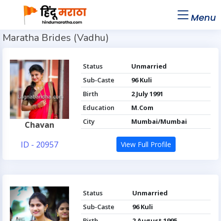
Menu
Maratha Brides (Vadhu)
Status
Unmarried
Sub-Caste
96 Kuli
Birth
2 July 1991
Education
M.Com
City
Mumbai/Mumbai
Chavan
ID - 20957
View Full Profile
Status
Unmarried
Sub-Caste
96 Kuli
Birth
2 August 1995