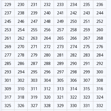
229
230
231
232
233
234
235
236
237
238
239
240
241
242
243
244
245
246
247
248
249
250
251
252
253
254
255
256
257
258
259
260
261
262
263
264
265
266
267
268
269
270
271
272
273
274
275
276
277
278
279
280
281
282
283
284
285
286
287
288
289
290
291
292
293
294
295
296
297
298
299
300
301
302
303
304
305
306
307
308
309
310
311
312
313
314
315
316
317
318
319
320
321
322
323
324
325
326
327
328
329
330
331
332