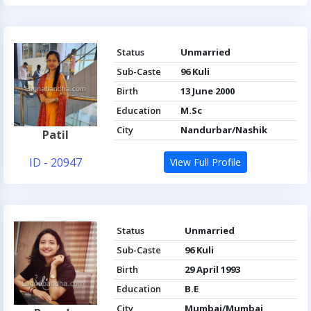
Status
Unmarried
Sub-Caste
96 Kuli
Birth
13 June 2000
Education
M.Sc
City
Nandurbar/Nashik
Patil
ID - 20947
View Full Profile
Status
Unmarried
Sub-Caste
96 Kuli
Birth
29 April 1993
Education
B.E
City
Mumbai/Mumbai