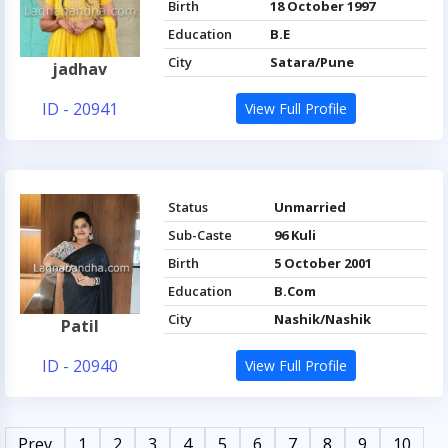
Birth
18 October 1997
Education
B.E
City
Satara/Pune
jadhav
ID - 20941
View Full Profile
Status
Unmarried
Sub-Caste
96 Kuli
Birth
5 October 2001
Education
B.Com
City
Nashik/Nashik
Patil
ID - 20940
View Full Profile
Prev
1
2
3
4
5
6
7
8
9
10