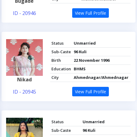
Bugade
ID - 20946
View Full Profile
Status
Unmarried
Sub-Caste
96 Kuli
Birth
22 November 1996
Education
BHMS
City
Ahmednagar/Ahmednagar
Nikad
ID - 20945
View Full Profile
Status
Unmarried
Sub-Caste
96 Kuli