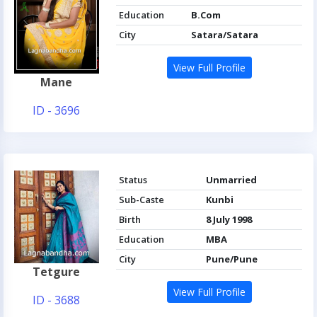
Education
B.Com
City
Satara/Satara
View Full Profile
Mane
ID - 3696
Status
Unmarried
Sub-Caste
Kunbi
Birth
8 July 1998
Education
MBA
City
Pune/Pune
Tetgure
View Full Profile
ID - 3688