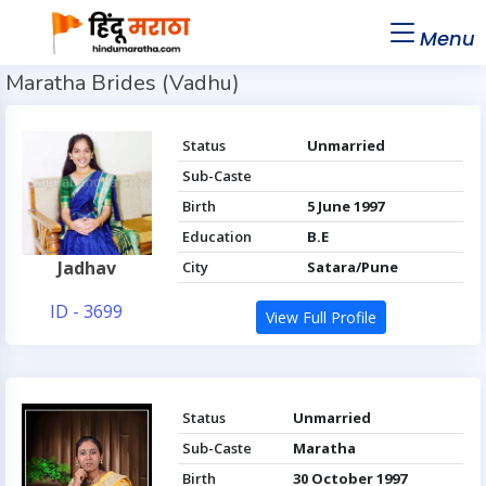
Menu
Maratha Brides (Vadhu)
Status
Unmarried
Sub-Caste
Birth
5 June 1997
Education
B.E
Jadhav
City
Satara/Pune
ID - 3699
View Full Profile
Status
Unmarried
Sub-Caste
Maratha
Birth
30 October 1997