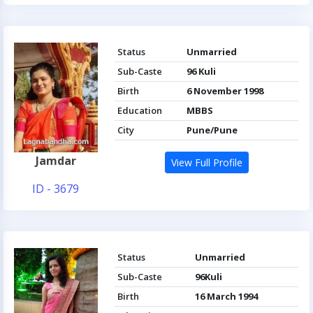
Status
Unmarried
Sub-Caste
96 Kuli
Birth
6 November 1998
Education
MBBS
City
Pune/Pune
Jamdar
View Full Profile
ID - 3679
Status
Unmarried
Sub-Caste
96Kuli
Birth
16 March 1994