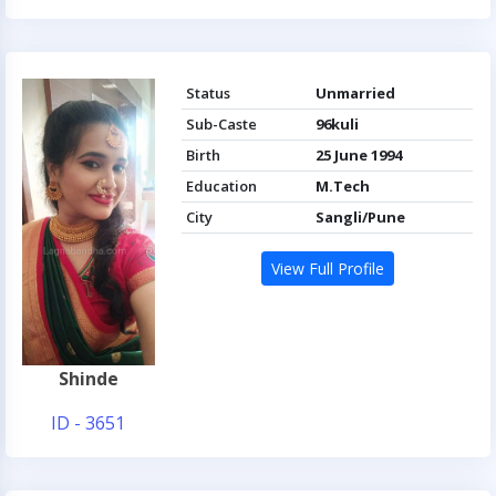
Status
Unmarried
Sub-Caste
96kuli
Birth
25 June 1994
Education
M.Tech
City
Sangli/Pune
View Full Profile
Shinde
ID - 3651