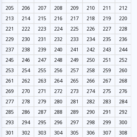
205
206
207
208
209
210
211
212
213
214
215
216
217
218
219
220
221
222
223
224
225
226
227
228
229
230
231
232
233
234
235
236
237
238
239
240
241
242
243
244
245
246
247
248
249
250
251
252
253
254
255
256
257
258
259
260
261
262
263
264
265
266
267
268
269
270
271
272
273
274
275
276
277
278
279
280
281
282
283
284
285
286
287
288
289
290
291
292
293
294
295
296
297
298
299
300
301
302
303
304
305
306
307
308