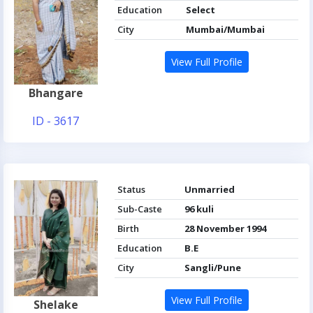
Education
Select
City
Mumbai/Mumbai
View Full Profile
Bhangare
ID - 3617
Status
Unmarried
Sub-Caste
96 kuli
Birth
28 November 1994
Education
B.E
City
Sangli/Pune
View Full Profile
Shelake