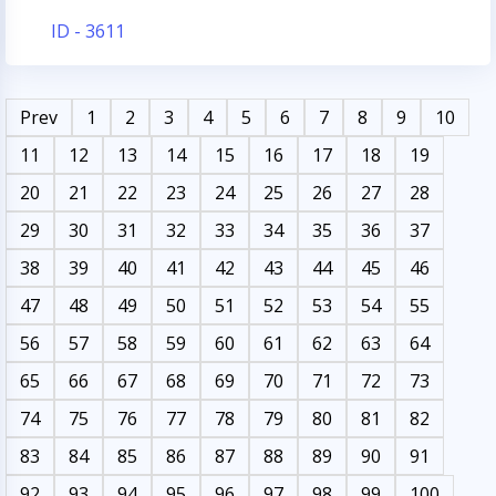
ID - 3611
Prev
1
2
3
4
5
6
7
8
9
10
11
12
13
14
15
16
17
18
19
20
21
22
23
24
25
26
27
28
29
30
31
32
33
34
35
36
37
38
39
40
41
42
43
44
45
46
47
48
49
50
51
52
53
54
55
56
57
58
59
60
61
62
63
64
65
66
67
68
69
70
71
72
73
74
75
76
77
78
79
80
81
82
83
84
85
86
87
88
89
90
91
92
93
94
95
96
97
98
99
100