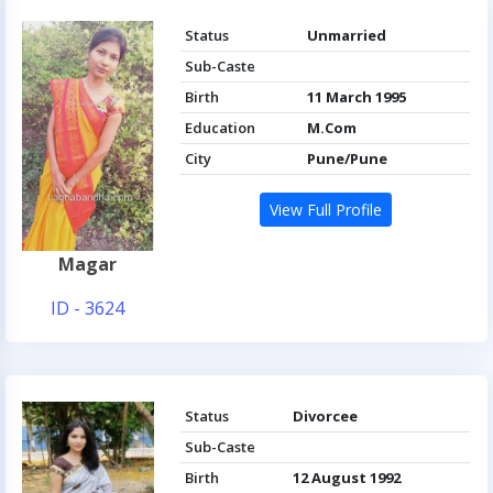
Status
Unmarried
Sub-Caste
Birth
11 March 1995
Education
M.Com
City
Pune/Pune
View Full Profile
Magar
ID - 3624
Status
Divorcee
Sub-Caste
Birth
12 August 1992