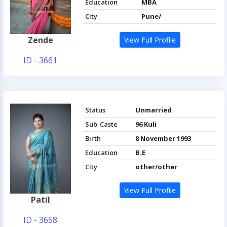
Education
MBA
City
Pune/
Zende
View Full Profile
ID - 3661
Status
Unmarried
Sub-Caste
96 Kuli
Birth
8 November 1993
Education
B.E
City
other/other
View Full Profile
Patil
ID - 3658