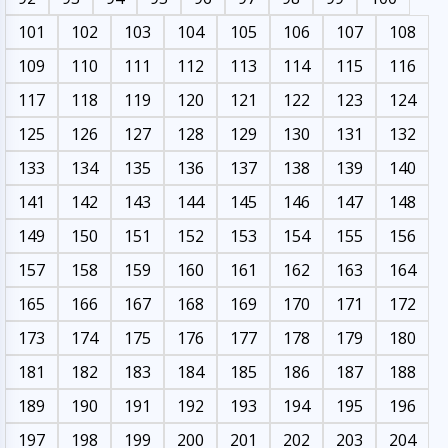
101
102
103
104
105
106
107
108
109
110
111
112
113
114
115
116
117
118
119
120
121
122
123
124
125
126
127
128
129
130
131
132
133
134
135
136
137
138
139
140
141
142
143
144
145
146
147
148
149
150
151
152
153
154
155
156
157
158
159
160
161
162
163
164
165
166
167
168
169
170
171
172
173
174
175
176
177
178
179
180
181
182
183
184
185
186
187
188
189
190
191
192
193
194
195
196
197
198
199
200
201
202
203
204