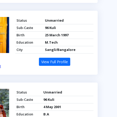
Status
Unmarried
Sub-Caste
96 Kuli
Birth
25 March 1997
Education
M.Tech
City
Sangli/Bangalore
View Full Profile
3
Status
Unmarried
Sub-Caste
96 Kuli
Birth
4 May 2001
Education
B.A