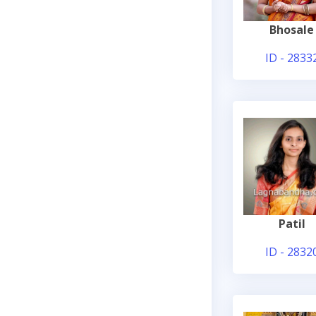
Bhosale
ID - 2833
Patil
ID - 2832