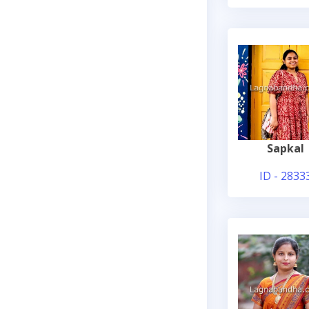
Sapkal
ID - 2833