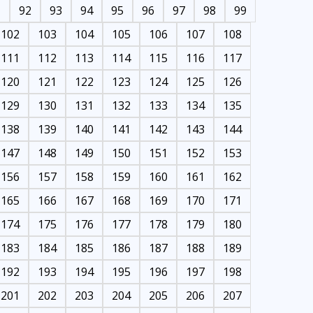
1
92
93
94
95
96
97
98
99
102
103
104
105
106
107
108
111
112
113
114
115
116
117
120
121
122
123
124
125
126
129
130
131
132
133
134
135
138
139
140
141
142
143
144
147
148
149
150
151
152
153
156
157
158
159
160
161
162
165
166
167
168
169
170
171
174
175
176
177
178
179
180
183
184
185
186
187
188
189
192
193
194
195
196
197
198
201
202
203
204
205
206
207