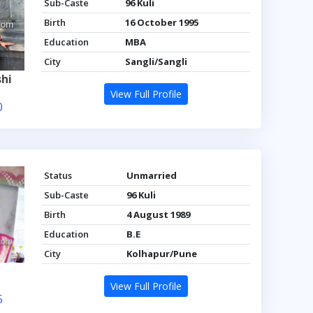
Sub-Caste
96 Kuli
Birth
16 October 1995
Education
MBA
City
Sangli/Sangli
hi
View Full Profile
0
Status
Unmarried
Sub-Caste
96 Kuli
Birth
4 August 1989
Education
B.E
City
Kolhapur/Pune
View Full Profile
5