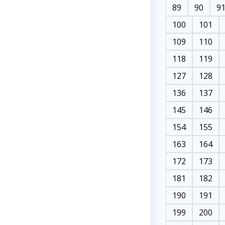
89
90
9
100
101
109
110
118
119
127
128
136
137
145
146
154
155
163
164
172
173
181
182
190
191
199
200