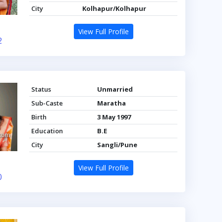
City
Kolhapur/Kolhapur
View Full Profile
2
Status
Unmarried
Sub-Caste
Maratha
Birth
3 May 1997
Education
B.E
City
Sangli/Pune
View Full Profile
0