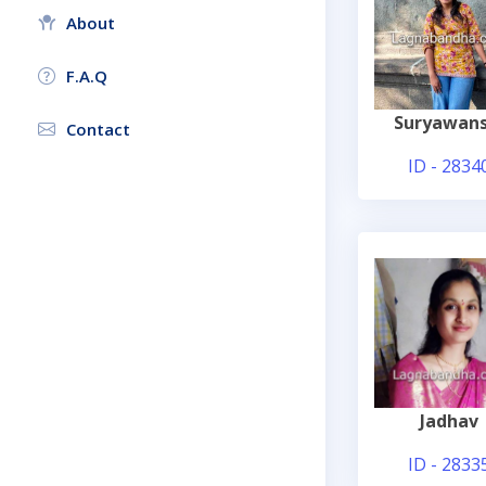
About
F.A.Q
Suryawans
Contact
ID - 2834
Jadhav
ID - 2833