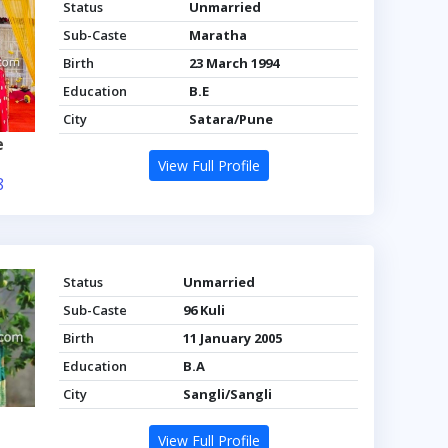
Status
Unmarried
Sub-Caste
Maratha
Birth
23 March 1994
Education
B.E
City
Satara/Pune
e
View Full Profile
8
Status
Unmarried
Sub-Caste
96 Kuli
Birth
11 January 2005
Education
B.A
City
Sangli/Sangli
View Full Profile