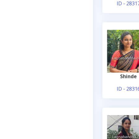
ID - 2831
Shinde
ID - 2831