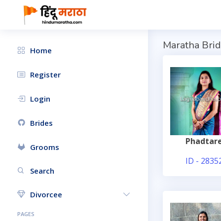
Maratha Brid
Home
Register
Login
Brides
Phadtar
Grooms
ID - 2835
Search
Divorcee
PAGES