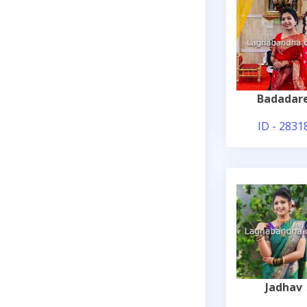
Badadar
ID - 2831
Jadhav