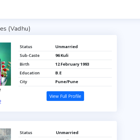
es (Vadhu)
Status
Unmarried
Sub-Caste
96 Kuli
Birth
12 February 1993
Education
B.E
City
Pune/Pune
e
View Full Profile
2
Status
Unmarried