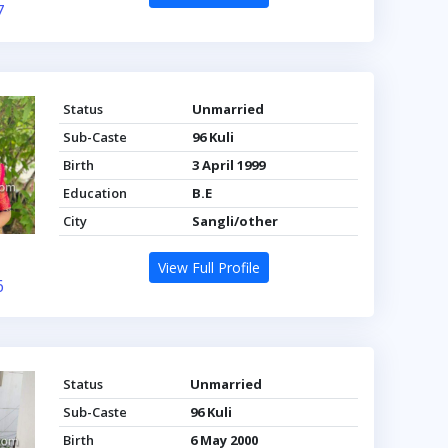
7
Status
Unmarried
Sub-Caste
96 Kuli
Birth
3 April 1999
Education
B.E
City
Sangli/other
View Full Profile
6
Status
Unmarried
Sub-Caste
96 Kuli
Birth
6 May 2000