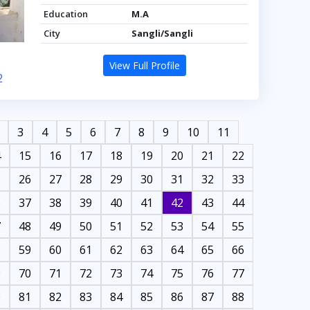
Education
M.A
City
Sangli/Sangli
View Full Profile
2
3
4
5
6
7
8
9
10
11
4
15
16
17
18
19
20
21
22
5
26
27
28
29
30
31
32
33
6
37
38
39
40
41
42
43
44
7
48
49
50
51
52
53
54
55
8
59
60
61
62
63
64
65
66
9
70
71
72
73
74
75
76
77
0
81
82
83
84
85
86
87
88