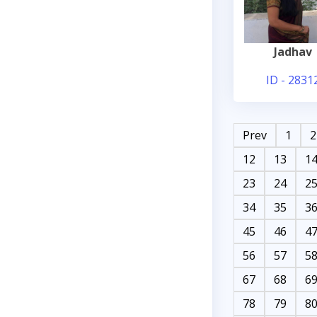
Jadhav
ID - 2831
Prev
1
2
12
13
1
23
24
2
34
35
3
45
46
4
56
57
5
67
68
6
78
79
8