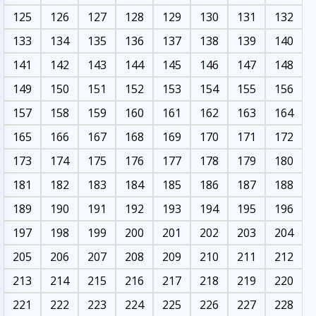
125
126
127
128
129
130
131
132
133
134
135
136
137
138
139
140
141
142
143
144
145
146
147
148
149
150
151
152
153
154
155
156
157
158
159
160
161
162
163
164
165
166
167
168
169
170
171
172
173
174
175
176
177
178
179
180
181
182
183
184
185
186
187
188
189
190
191
192
193
194
195
196
197
198
199
200
201
202
203
204
205
206
207
208
209
210
211
212
213
214
215
216
217
218
219
220
221
222
223
224
225
226
227
228