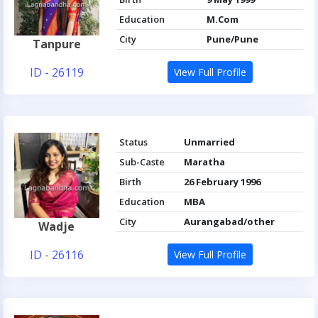
Education
M.Com
City
Pune/Pune
Tanpure
ID - 26119
View Full Profile
Status
Unmarried
Sub-Caste
Maratha
Birth
26 February 1996
Education
MBA
City
Aurangabad/other
Wadje
ID - 26116
View Full Profile