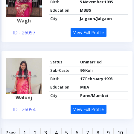
Birth
5 November 1995
Education
MBBS
City
Jalgaon/Jalgaon
Wagh
ID - 26097
View Full Profile
Status
Unmarried
Sub-Caste
96 Kuli
Birth
17 February 1993
Education
MBA
City
Pune/Mumbai
Walunj
ID - 26094
View Full Profile
Prev
1
2
3
4
5
6
7
8
9
10