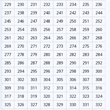
229
230
231
232
233
234
235
236
237
238
239
240
241
242
243
244
245
246
247
248
249
250
251
252
253
254
255
256
257
258
259
260
261
262
263
264
265
266
267
268
269
270
271
272
273
274
275
276
277
278
279
280
281
282
283
284
285
286
287
288
289
290
291
292
293
294
295
296
297
298
299
300
301
302
303
304
305
306
307
308
309
310
311
312
313
314
315
316
317
318
319
320
321
322
323
324
325
326
327
328
329
330
331
332