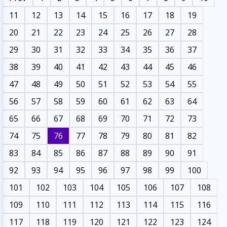
11
12
13
14
15
16
17
18
19
20
21
22
23
24
25
26
27
28
29
30
31
32
33
34
35
36
37
38
39
40
41
42
43
44
45
46
47
48
49
50
51
52
53
54
55
56
57
58
59
60
61
62
63
64
65
66
67
68
69
70
71
72
73
74
75
76
77
78
79
80
81
82
83
84
85
86
87
88
89
90
91
92
93
94
95
96
97
98
99
100
101
102
103
104
105
106
107
108
109
110
111
112
113
114
115
116
117
118
119
120
121
122
123
124