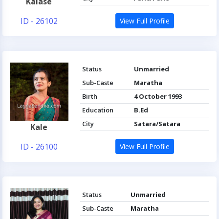
Kalase
ID - 26102
View Full Profile
Status
Unmarried
Sub-Caste
Maratha
Birth
4 October 1993
Education
B.Ed
City
Satara/Satara
Kale
ID - 26100
View Full Profile
Status
Unmarried
Sub-Caste
Maratha