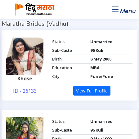
Menu
Maratha Brides (Vadhu)
Status
Unmarried
Sub-Caste
96 Kuli
Birth
8 May 2000
Education
MBA
City
Pune/Pune
Khose
ID - 26133
View Full Profile
Status
Unmarried
Sub-Caste
96 Kuli
Birth
9 May 1999