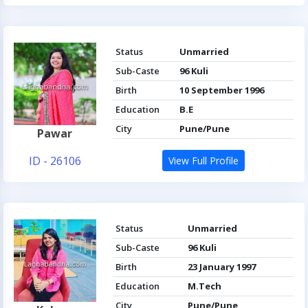
Status
Unmarried
Sub-Caste
96 Kuli
Birth
10 September 1996
Education
B.E
City
Pune/Pune
Pawar
ID - 26106
View Full Profile
Status
Unmarried
Sub-Caste
96 Kuli
Birth
23 January 1997
Education
M.Tech
City
Pune/Pune