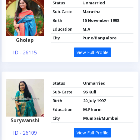
Status
Unmarried
Sub-Caste
Maratha
Birth
15 November 1998
Education
M.A
City
Pune/Bangalore
Gholap
ID - 26115
View Full Profile
Status
Unmarried
Sub-Caste
96 Kuli
Birth
20 July 1997
Education
M.Pharm
City
Mumbai/Mumbai
Surywanshi
ID - 26109
View Full Profile