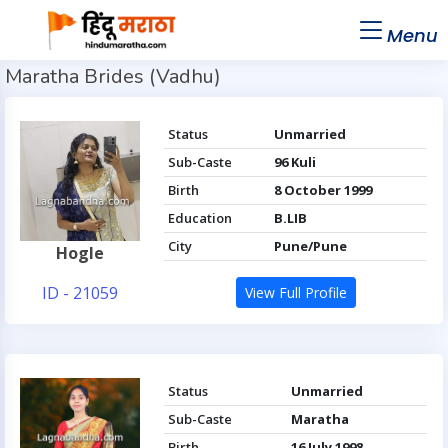
Menu
Maratha Brides (Vadhu)
Status
Unmarried
Sub-Caste
96 Kuli
Birth
8 October 1999
Education
B.LIB
City
Pune/Pune
Hogle
ID - 21059
View Full Profile
Status
Unmarried
Sub-Caste
Maratha
Birth
16 July 1998