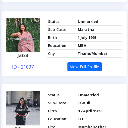
Status
Unmarried
Sub-Caste
Maratha
Birth
1 July 1993
Education
MBA
City
Thane/Mumbai
Jatol
ID - 21037
View Full Profile
Status
Unmarried
Sub-Caste
96 Kuli
Birth
17 April 1989
Education
B.E
City
Mumbai/other