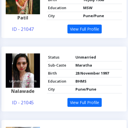
Education
MSW
City
Pune/Pune
Patil
ID - 21047
View Full Profile
Status
Unmarried
Sub-Caste
Maratha
Birth
28 November 1997
Education
BHMS
City
Pune/Pune
Nalawade
ID - 21045
View Full Profile