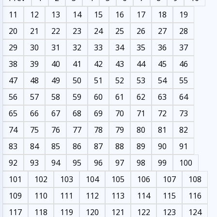
11
12
13
14
15
16
17
18
19
20
21
22
23
24
25
26
27
28
29
30
31
32
33
34
35
36
37
38
39
40
41
42
43
44
45
46
47
48
49
50
51
52
53
54
55
56
57
58
59
60
61
62
63
64
65
66
67
68
69
70
71
72
73
74
75
76
77
78
79
80
81
82
83
84
85
86
87
88
89
90
91
92
93
94
95
96
97
98
99
100
101
102
103
104
105
106
107
108
109
110
111
112
113
114
115
116
117
118
119
120
121
122
123
124