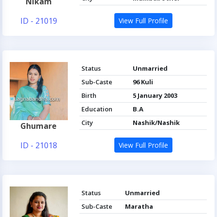
Nikam
ID - 21019
View Full Profile
Status
Unmarried
Sub-Caste
96 Kuli
Birth
5 January 2003
Education
B.A
City
Nashik/Nashik
Ghumare
ID - 21018
View Full Profile
Status
Unmarried
Sub-Caste
Maratha