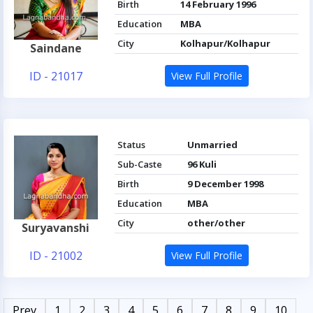
Birth
14 February 1996
Education
MBA
City
Kolhapur/Kolhapur
Saindane
ID - 21017
View Full Profile
Status
Unmarried
Sub-Caste
96 Kuli
Birth
9 December 1998
Education
MBA
City
other/other
Suryavanshi
ID - 21002
View Full Profile
Prev
1
2
3
4
5
6
7
8
9
10