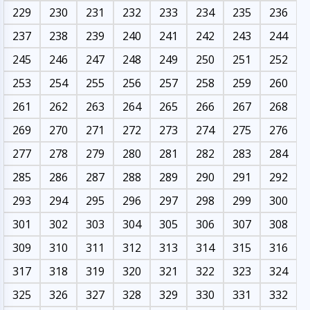
229
230
231
232
233
234
235
236
237
238
239
240
241
242
243
244
245
246
247
248
249
250
251
252
253
254
255
256
257
258
259
260
261
262
263
264
265
266
267
268
269
270
271
272
273
274
275
276
277
278
279
280
281
282
283
284
285
286
287
288
289
290
291
292
293
294
295
296
297
298
299
300
301
302
303
304
305
306
307
308
309
310
311
312
313
314
315
316
317
318
319
320
321
322
323
324
325
326
327
328
329
330
331
332