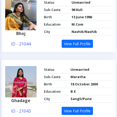
Status
Unmarried
Sub-Caste
96 Kuli
Birth
13 June 1996
Education
M.Com
City
Nashik/Nashik
Bhoj
ID - 21044
View Full Profile
Status
Unmarried
Sub-Caste
Maratha
Birth
18 October 2000
Education
B.E
City
Sangli/Pune
Ghadage
ID - 21043
View Full Profile