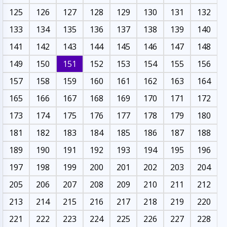
125
126
127
128
129
130
131
132
133
134
135
136
137
138
139
140
141
142
143
144
145
146
147
148
149
150
151
152
153
154
155
156
157
158
159
160
161
162
163
164
165
166
167
168
169
170
171
172
173
174
175
176
177
178
179
180
181
182
183
184
185
186
187
188
189
190
191
192
193
194
195
196
197
198
199
200
201
202
203
204
205
206
207
208
209
210
211
212
213
214
215
216
217
218
219
220
221
222
223
224
225
226
227
228