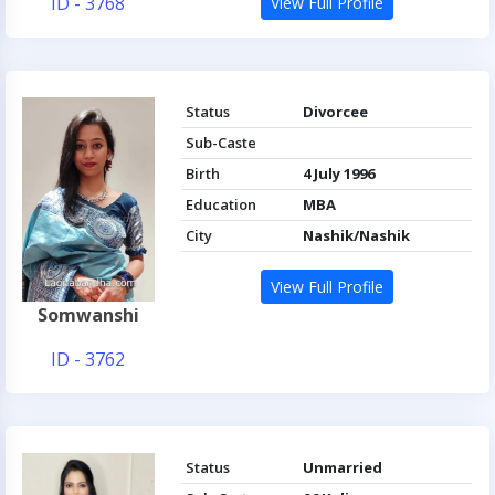
ID - 3768
View Full Profile
Status
Divorcee
Sub-Caste
Birth
4 July 1996
Education
MBA
City
Nashik/Nashik
View Full Profile
Somwanshi
ID - 3762
Status
Unmarried