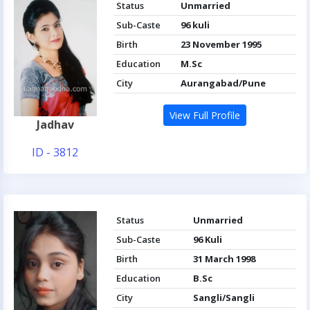
Status
Unmarried
Sub-Caste
96 kuli
Birth
23 November 1995
Education
M.Sc
City
Aurangabad/Pune
View Full Profile
Jadhav
ID - 3812
Status
Unmarried
Sub-Caste
96 Kuli
Birth
31 March 1998
Education
B.Sc
City
Sangli/Sangli