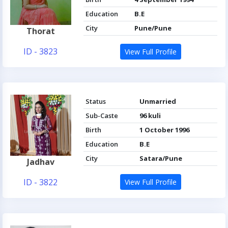
Education
B.E
City
Pune/Pune
Thorat
ID - 3823
View Full Profile
Status
Unmarried
Sub-Caste
96 kuli
Birth
1 October 1996
Education
B.E
City
Satara/Pune
Jadhav
ID - 3822
View Full Profile