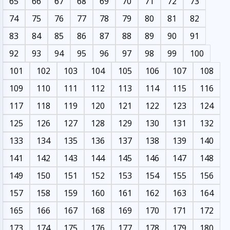
65
66
67
68
69
70
71
72
73
74
75
76
77
78
79
80
81
82
83
84
85
86
87
88
89
90
91
92
93
94
95
96
97
98
99
100
101
102
103
104
105
106
107
108
109
110
111
112
113
114
115
116
117
118
119
120
121
122
123
124
125
126
127
128
129
130
131
132
133
134
135
136
137
138
139
140
141
142
143
144
145
146
147
148
149
150
151
152
153
154
155
156
157
158
159
160
161
162
163
164
165
166
167
168
169
170
171
172
173
174
175
176
177
178
179
180