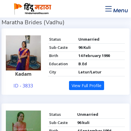
Menu
Maratha Brides (Vadhu)
Status
Unmarried
Sub-Caste
96 Kuli
Birth
14 February 1990
Education
B.Ed
City
Latur/Latur
Kadam
ID - 3833
View Full Profile
Status
Unmarried
Sub-Caste
96 kuli
Birth
4 September 1994