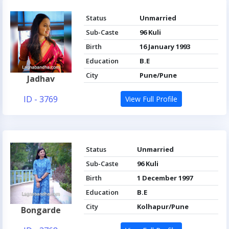
Status
Unmarried
Sub-Caste
96 Kuli
Birth
16 January 1993
Education
B.E
City
Pune/Pune
Jadhav
ID - 3769
View Full Profile
Status
Unmarried
Sub-Caste
96 Kuli
Birth
1 December 1997
Education
B.E
City
Kolhapur/Pune
Bongarde