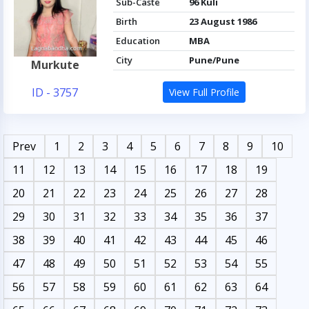
Sub-Caste
96 Kuli
Birth
23 August 1986
Education
MBA
City
Pune/Pune
Murkute
ID - 3757
View Full Profile
Prev
1
2
3
4
5
6
7
8
9
10
11
12
13
14
15
16
17
18
19
20
21
22
23
24
25
26
27
28
29
30
31
32
33
34
35
36
37
38
39
40
41
42
43
44
45
46
47
48
49
50
51
52
53
54
55
56
57
58
59
60
61
62
63
64