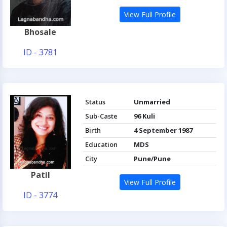
View Full Profile
Bhosale
ID - 3781
Status
Unmarried
Sub-Caste
96 Kuli
Birth
4 September 1987
Education
MDS
City
Pune/Pune
Patil
View Full Profile
ID - 3774