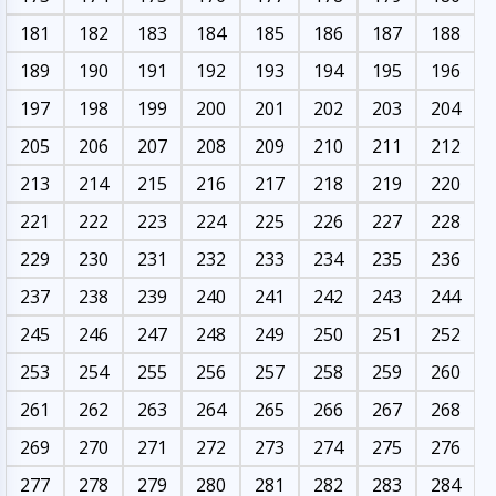
181
182
183
184
185
186
187
188
189
190
191
192
193
194
195
196
197
198
199
200
201
202
203
204
205
206
207
208
209
210
211
212
213
214
215
216
217
218
219
220
221
222
223
224
225
226
227
228
229
230
231
232
233
234
235
236
237
238
239
240
241
242
243
244
245
246
247
248
249
250
251
252
253
254
255
256
257
258
259
260
261
262
263
264
265
266
267
268
269
270
271
272
273
274
275
276
277
278
279
280
281
282
283
284