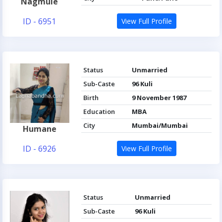
Nagmule
ID - 6951
View Full Profile
Status
Unmarried
Sub-Caste
96 Kuli
Birth
9 November 1987
Education
MBA
City
Mumbai/Mumbai
Humane
ID - 6926
View Full Profile
Status
Unmarried
Sub-Caste
96 Kuli