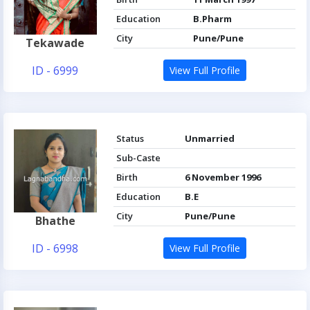
Education
B.Pharm
City
Pune/Pune
Tekawade
ID - 6999
View Full Profile
Status
Unmarried
Sub-Caste
Birth
6 November 1996
Education
B.E
City
Pune/Pune
Bhathe
ID - 6998
View Full Profile