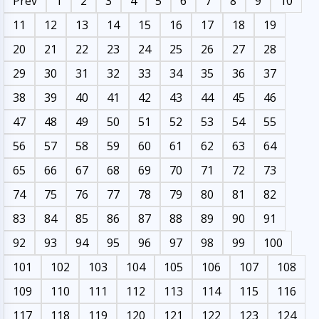
Prev
1
2
3
4
5
6
7
8
9
10
11
12
13
14
15
16
17
18
19
20
21
22
23
24
25
26
27
28
29
30
31
32
33
34
35
36
37
38
39
40
41
42
43
44
45
46
47
48
49
50
51
52
53
54
55
56
57
58
59
60
61
62
63
64
65
66
67
68
69
70
71
72
73
74
75
76
77
78
79
80
81
82
83
84
85
86
87
88
89
90
91
92
93
94
95
96
97
98
99
100
101
102
103
104
105
106
107
108
109
110
111
112
113
114
115
116
117
118
119
120
121
122
123
124