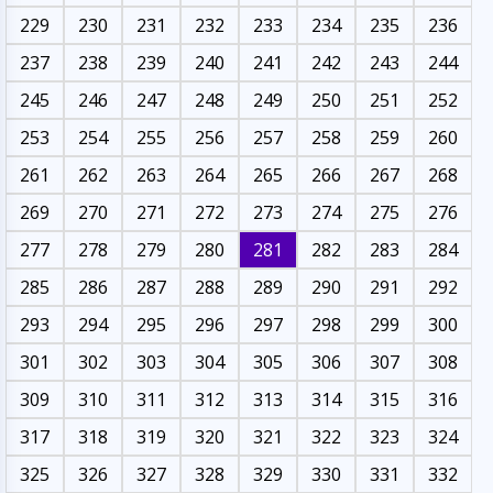
229
230
231
232
233
234
235
236
237
238
239
240
241
242
243
244
245
246
247
248
249
250
251
252
253
254
255
256
257
258
259
260
261
262
263
264
265
266
267
268
269
270
271
272
273
274
275
276
277
278
279
280
281
282
283
284
285
286
287
288
289
290
291
292
293
294
295
296
297
298
299
300
301
302
303
304
305
306
307
308
309
310
311
312
313
314
315
316
317
318
319
320
321
322
323
324
325
326
327
328
329
330
331
332