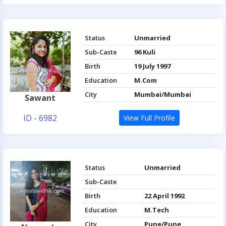
Status
Unmarried
Sub-Caste
96 Kuli
Birth
19 July 1997
Education
M.Com
City
Mumbai/Mumbai
Sawant
ID - 6982
View Full Profile
Status
Unmarried
Sub-Caste
Birth
22 April 1992
Education
M.Tech
City
Pune/Pune