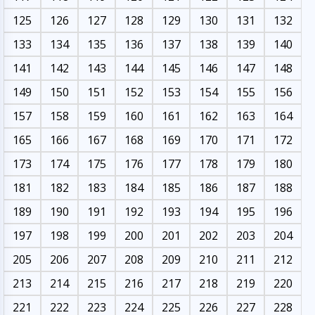
125
126
127
128
129
130
131
132
133
134
135
136
137
138
139
140
141
142
143
144
145
146
147
148
149
150
151
152
153
154
155
156
157
158
159
160
161
162
163
164
165
166
167
168
169
170
171
172
173
174
175
176
177
178
179
180
181
182
183
184
185
186
187
188
189
190
191
192
193
194
195
196
197
198
199
200
201
202
203
204
205
206
207
208
209
210
211
212
213
214
215
216
217
218
219
220
221
222
223
224
225
226
227
228