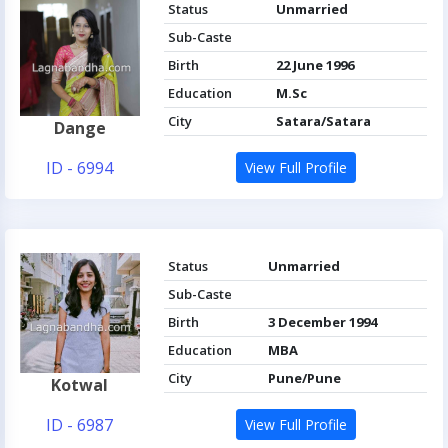
Status
Unmarried
Sub-Caste
Birth
22 June 1996
Education
M.Sc
City
Satara/Satara
Dange
ID - 6994
View Full Profile
Status
Unmarried
Sub-Caste
Birth
3 December 1994
Education
MBA
City
Pune/Pune
Kotwal
ID - 6987
View Full Profile