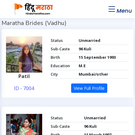
Menu
Maratha Brides (Vadhu)
Status
Unmarried
Sub-Caste
96 Kuli
Birth
15 September 1993
Education
M.E
City
Mumbai/other
Patil
ID - 7004
View Full Profile
Status
Unmarried
Sub-Caste
96 Kuli
Birth
11 March 1997