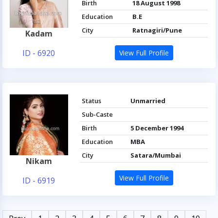
Birth
18 August 1998
Education
B.E
City
Ratnagiri/Pune
Kadam
ID - 6920
View Full Profile
Status
Unmarried
Sub-Caste
Birth
5 December 1994
Education
MBA
City
Satara/Mumbai
Nikam
View Full Profile
ID - 6919