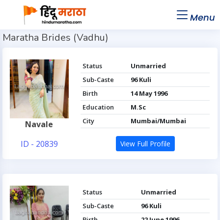
Menu
Maratha Brides (Vadhu)
Status
Unmarried
Sub-Caste
96 Kuli
Birth
14 May 1996
Education
M.Sc
City
Mumbai/Mumbai
Navale
ID - 20839
View Full Profile
Status
Unmarried
Sub-Caste
96 Kuli
Birth
22 June 1996