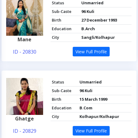
Status
Unmarried
Sub-Caste
96 Kuli
Birth
27 December 1993
Education
B.Arch
City
Sangli/Kolhapur
Mane
ID - 20830
View Full Profile
Status
Unmarried
Sub-Caste
96 Kuli
Birth
15 March 1999
Education
B.Com
City
Kolhapur/Kolhapur
Ghatge
ID - 20829
View Full Profile