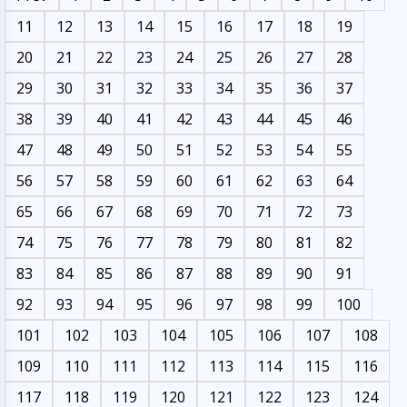
11
12
13
14
15
16
17
18
19
20
21
22
23
24
25
26
27
28
29
30
31
32
33
34
35
36
37
38
39
40
41
42
43
44
45
46
47
48
49
50
51
52
53
54
55
56
57
58
59
60
61
62
63
64
65
66
67
68
69
70
71
72
73
74
75
76
77
78
79
80
81
82
83
84
85
86
87
88
89
90
91
92
93
94
95
96
97
98
99
100
101
102
103
104
105
106
107
108
109
110
111
112
113
114
115
116
117
118
119
120
121
122
123
124