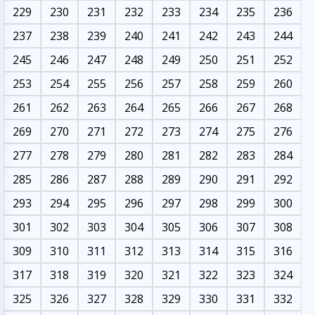
229
230
231
232
233
234
235
236
237
238
239
240
241
242
243
244
245
246
247
248
249
250
251
252
253
254
255
256
257
258
259
260
261
262
263
264
265
266
267
268
269
270
271
272
273
274
275
276
277
278
279
280
281
282
283
284
285
286
287
288
289
290
291
292
293
294
295
296
297
298
299
300
301
302
303
304
305
306
307
308
309
310
311
312
313
314
315
316
317
318
319
320
321
322
323
324
325
326
327
328
329
330
331
332