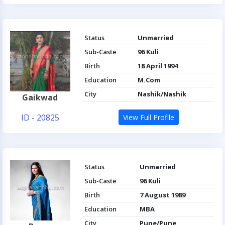
Status
Unmarried
Sub-Caste
96 Kuli
Birth
18 April 1994
Education
M.Com
City
Nashik/Nashik
Gaikwad
ID - 20825
View Full Profile
Status
Unmarried
Sub-Caste
96 Kuli
Birth
7 August 1989
Education
MBA
City
Pune/Pune