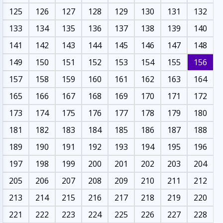
125
126
127
128
129
130
131
132
133
134
135
136
137
138
139
140
141
142
143
144
145
146
147
148
149
150
151
152
153
154
155
156
157
158
159
160
161
162
163
164
165
166
167
168
169
170
171
172
173
174
175
176
177
178
179
180
181
182
183
184
185
186
187
188
189
190
191
192
193
194
195
196
197
198
199
200
201
202
203
204
205
206
207
208
209
210
211
212
213
214
215
216
217
218
219
220
221
222
223
224
225
226
227
228