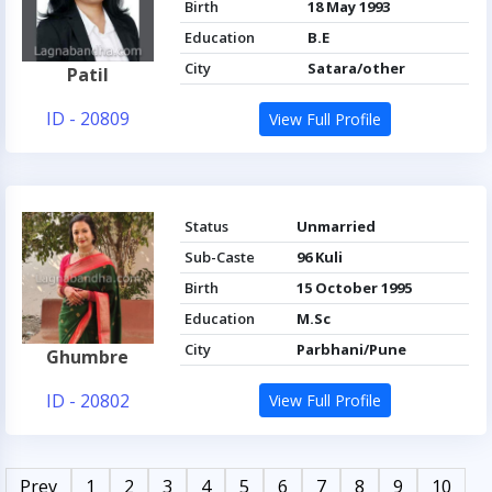
Birth
18 May 1993
Education
B.E
City
Satara/other
Patil
ID - 20809
View Full Profile
Status
Unmarried
Sub-Caste
96 Kuli
Birth
15 October 1995
Education
M.Sc
City
Parbhani/Pune
Ghumbre
ID - 20802
View Full Profile
Prev
1
2
3
4
5
6
7
8
9
10