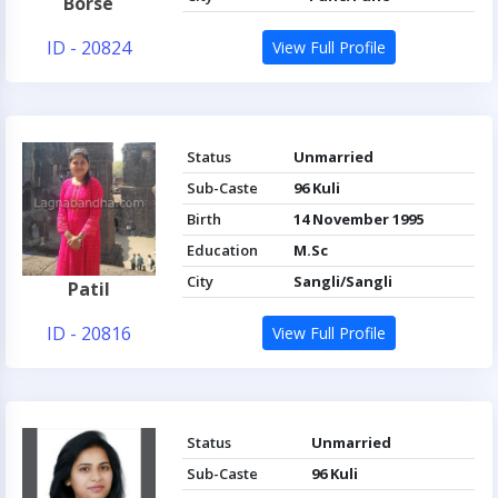
Borse
ID - 20824
View Full Profile
Status
Unmarried
Sub-Caste
96 Kuli
Birth
14 November 1995
Education
M.Sc
City
Sangli/Sangli
Patil
ID - 20816
View Full Profile
Status
Unmarried
Sub-Caste
96 Kuli