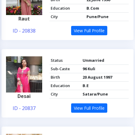
Education
B.Com
City
Pune/Pune
Raut
ID - 20838
View Full Profile
Status
Unmarried
Sub-Caste
96 Kuli
Birth
20 August 1997
Education
B.E
City
Satara/Pune
Desai
ID - 20837
View Full Profile