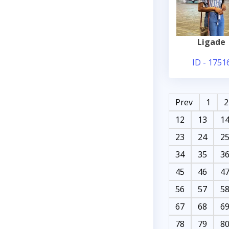
Ligade
ID - 1751
Prev
1
2
12
13
1
23
24
2
34
35
3
45
46
4
56
57
5
67
68
6
78
79
8