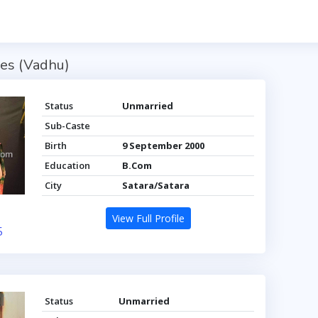
es (Vadhu)
Status
Unmarried
Sub-Caste
Birth
9 September 2000
Education
B.Com
City
Satara/Satara
View Full Profile
5
Status
Unmarried