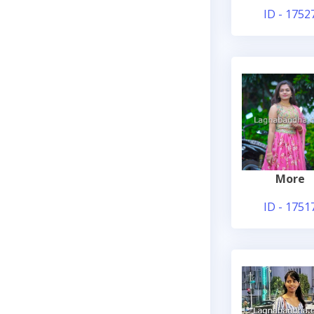
ID - 1752
More
ID - 1751