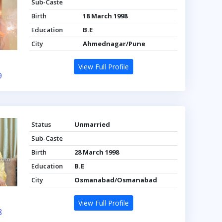
Sub-Caste
Birth
18 March 1998
Education
B.E
City
Ahmednagar/Pune
View Full Profile
9
Status
Unmarried
Sub-Caste
Birth
28 March 1998
Education
B.E
City
Osmanabad/Osmanabad
View Full Profile
8