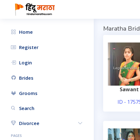
Maratha Brid
Home
Register
Login
Brides
Sawant
Grooms
ID - 1757
Search
Divorcee
PAGES