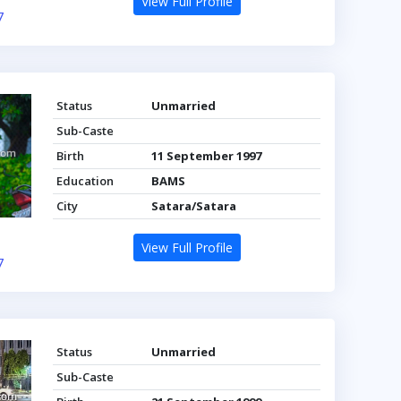
View Full Profile
7
Status
Unmarried
Sub-Caste
Birth
11 September 1997
Education
BAMS
City
Satara/Satara
View Full Profile
7
Status
Unmarried
Sub-Caste