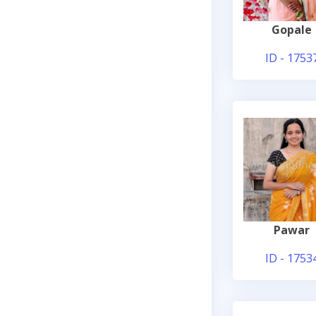
Gopale
ID - 1753
Pawar
ID - 1753