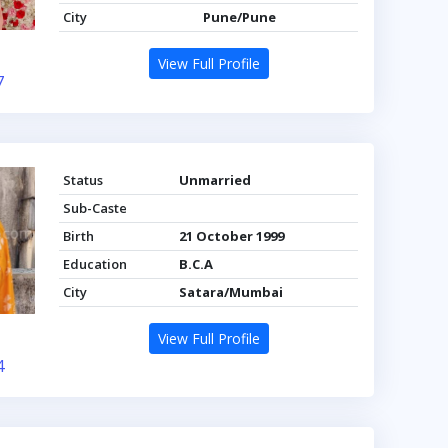
City
Pune/Pune
View Full Profile
7
Status
Unmarried
Sub-Caste
Birth
21 October 1999
Education
B.C.A
City
Satara/Mumbai
View Full Profile
4