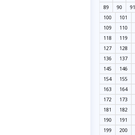
89
90
9
100
101
109
110
118
119
127
128
136
137
145
146
154
155
163
164
172
173
181
182
190
191
199
200