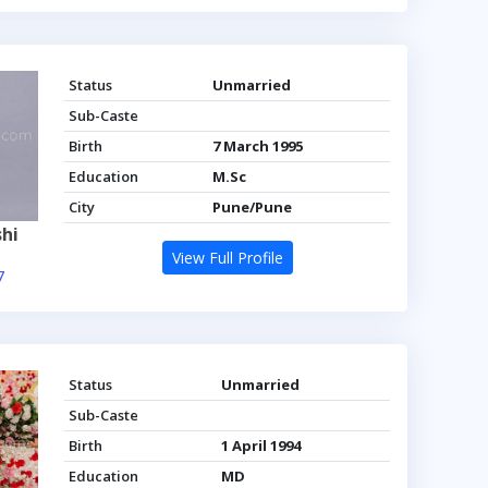
Status
Unmarried
Sub-Caste
Birth
7 March 1995
Education
M.Sc
City
Pune/Pune
hi
View Full Profile
7
Status
Unmarried
Sub-Caste
Birth
1 April 1994
Education
MD