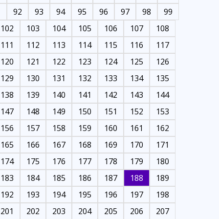
1
92
93
94
95
96
97
98
99
102
103
104
105
106
107
108
111
112
113
114
115
116
117
120
121
122
123
124
125
126
129
130
131
132
133
134
135
138
139
140
141
142
143
144
147
148
149
150
151
152
153
156
157
158
159
160
161
162
165
166
167
168
169
170
171
174
175
176
177
178
179
180
183
184
185
186
187
188
189
192
193
194
195
196
197
198
201
202
203
204
205
206
207