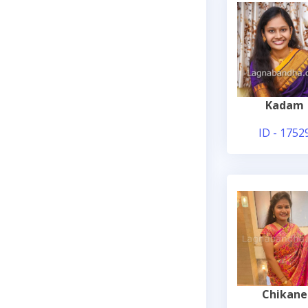
Kadam
ID - 1752
Chikane