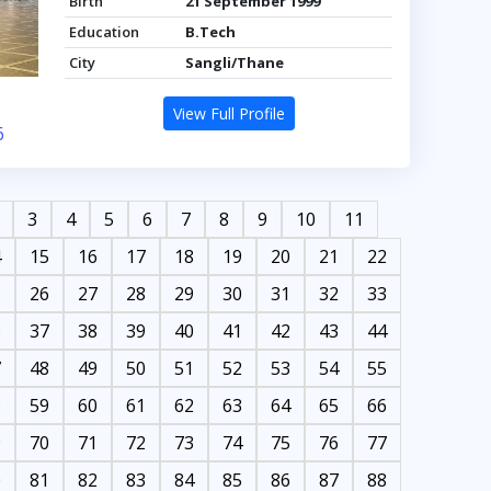
Birth
21 September 1999
Education
B.Tech
City
Sangli/Thane
View Full Profile
6
3
4
5
6
7
8
9
10
11
4
15
16
17
18
19
20
21
22
5
26
27
28
29
30
31
32
33
6
37
38
39
40
41
42
43
44
7
48
49
50
51
52
53
54
55
8
59
60
61
62
63
64
65
66
9
70
71
72
73
74
75
76
77
0
81
82
83
84
85
86
87
88