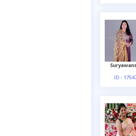
Suryawans
ID - 1754