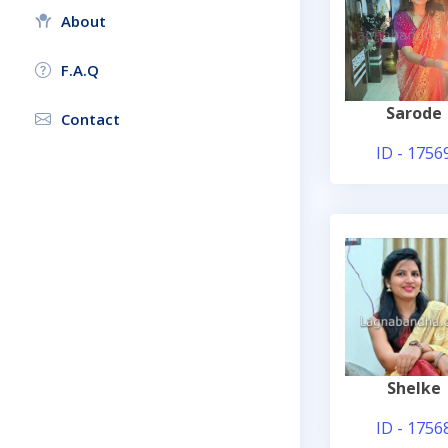
About
F.A.Q
Sarode
Contact
ID - 1756
Shelke
ID - 1756