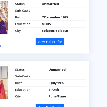
Status
Unmarried
Sub-Caste
Birth
7 December 1995
Education
MBBS
City
Solapur/Solapur
View Full Profile
9
Status
Unmarried
Sub-Caste
Birth
9 July 1995
Education
B.Arch
City
Pune/Pune