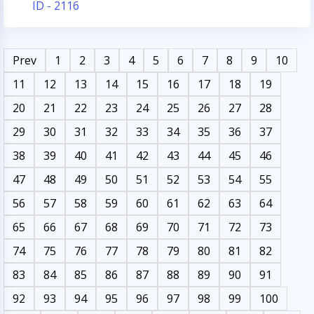
ID - 2116
Prev
1
2
3
4
5
6
7
8
9
10
11
12
13
14
15
16
17
18
19
20
21
22
23
24
25
26
27
28
29
30
31
32
33
34
35
36
37
38
39
40
41
42
43
44
45
46
47
48
49
50
51
52
53
54
55
56
57
58
59
60
61
62
63
64
65
66
67
68
69
70
71
72
73
74
75
76
77
78
79
80
81
82
83
84
85
86
87
88
89
90
91
92
93
94
95
96
97
98
99
100