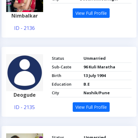
View Full Profile
Nimbalkar
ID - 2136
Status
Unmarried
Sub-Caste
96 Kuli Maratha
Birth
13 July 1994
Education
B.E
City
Nashik/Pune
Deogude
ID - 2135
View Full Profile
Status
Unmarried