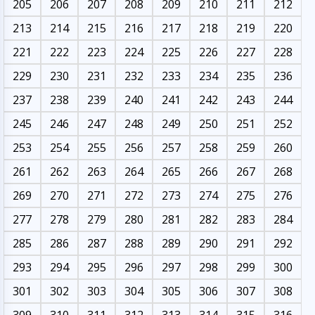
205
206
207
208
209
210
211
212
213
214
215
216
217
218
219
220
221
222
223
224
225
226
227
228
229
230
231
232
233
234
235
236
237
238
239
240
241
242
243
244
245
246
247
248
249
250
251
252
253
254
255
256
257
258
259
260
261
262
263
264
265
266
267
268
269
270
271
272
273
274
275
276
277
278
279
280
281
282
283
284
285
286
287
288
289
290
291
292
293
294
295
296
297
298
299
300
301
302
303
304
305
306
307
308
309
310
311
312
313
314
315
316