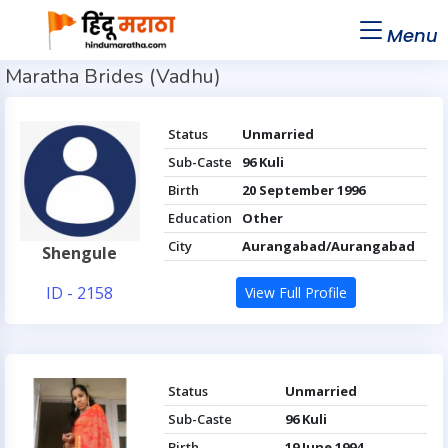
Menu
Maratha Brides (Vadhu)
Status
Unmarried
Sub-Caste
96 Kuli
Birth
20 September 1996
Education
Other
City
Aurangabad/Aurangabad
Shengule
ID - 2158
View Full Profile
Status
Unmarried
Sub-Caste
96 Kuli
Birth
19 June 1994