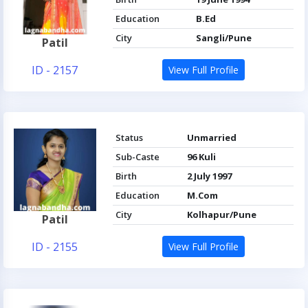
Education
B.Ed
City
Sangli/Pune
Patil
ID - 2157
View Full Profile
Status
Unmarried
Sub-Caste
96 Kuli
Birth
2 July 1997
Education
M.Com
City
Kolhapur/Pune
Patil
ID - 2155
View Full Profile