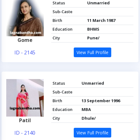
Status
Unmarried
Sub-Caste
Birth
11 March 1987
Education
BHMS
City
Pune/
Gome
ID - 2145
View Full Profile
Status
Unmarried
Sub-Caste
Birth
13 September 1996
Education
MBA
City
Dhule/
Patil
ID - 2140
View Full Profile