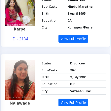
Sub-Caste
Hindu Maratha
Birth
8 April 1995
Education
CA
City
Kolhapur/Pune
Karpe
ID - 2134
View Full Profile
Status
Divorcee
Sub-Caste
96K
Birth
9 July 1990
Education
B.E
City
Satara/Pune
View Full Profile
Nalawade