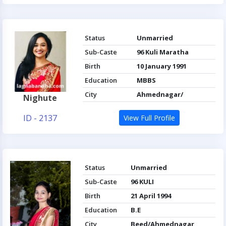
Status
Unmarried
Sub-Caste
96 Kuli Maratha
Birth
10 January 1991
Education
MBBS
City
Ahmednagar/
Nighute
ID - 2137
View Full Profile
Status
Unmarried
Sub-Caste
96 KULI
Birth
21 April 1994
Education
B.E
City
Beed/Ahmednagar