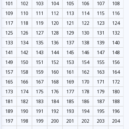
101
102
103
104
105
106
107
108
109
110
111
112
113
114
115
116
117
118
119
120
121
122
123
124
125
126
127
128
129
130
131
132
133
134
135
136
137
138
139
140
141
142
143
144
145
146
147
148
149
150
151
152
153
154
155
156
157
158
159
160
161
162
163
164
165
166
167
168
169
170
171
172
173
174
175
176
177
178
179
180
181
182
183
184
185
186
187
188
189
190
191
192
193
194
195
196
197
198
199
200
201
202
203
204