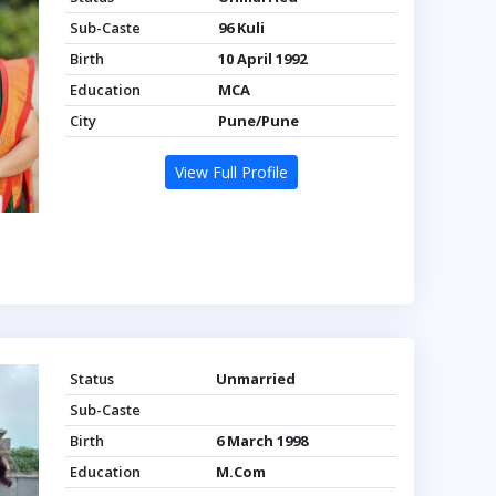
Sub-Caste
96 Kuli
Birth
10 April 1992
Education
MCA
City
Pune/Pune
View Full Profile
Status
Unmarried
Sub-Caste
Birth
6 March 1998
Education
M.Com