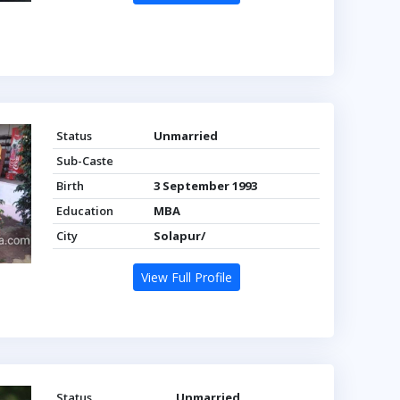
Status
Unmarried
Sub-Caste
Birth
3 September 1993
Education
MBA
City
Solapur/
View Full Profile
Status
Unmarried