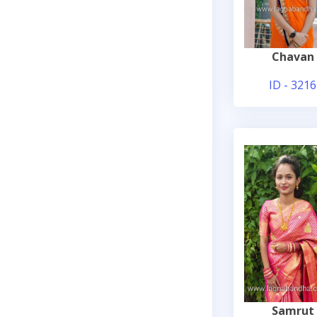
Chavan
ID - 3216
Samrut