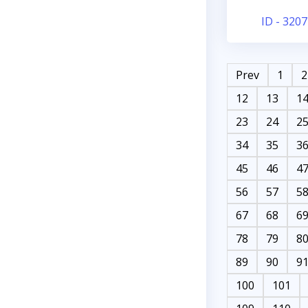
ID - 3207
Prev
1
2
12
13
1
23
24
2
34
35
3
45
46
4
56
57
5
67
68
6
78
79
8
89
90
9
100
101