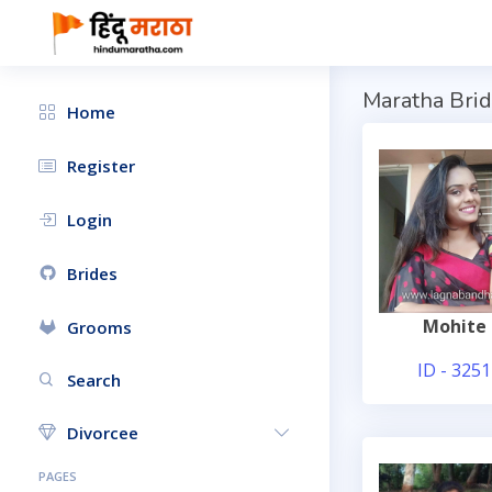
Maratha Brid
Home
Register
Login
Brides
Mohite
Grooms
ID - 3251
Search
Divorcee
PAGES