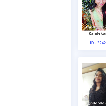
Kandeka
ID - 3242