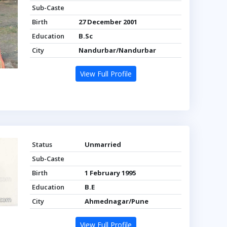
Sub-Caste
Birth
27 December 2001
Education
B.Sc
City
Nandurbar/Nandurbar
View Full Profile
Status
Unmarried
Sub-Caste
Birth
1 February 1995
Education
B.E
City
Ahmednagar/Pune
View Full Profile