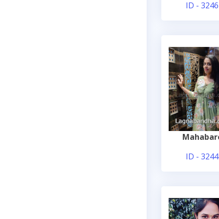
ID - 3246
Mahabar
ID - 3244