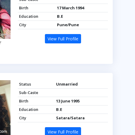
Birth
17 March 1994
Education
B.E
City
Pune/Pune
View Full Profile
r
Status
Unmarried
Sub-Caste
Birth
13 June 1995
Education
B.E
City
Satara/Satara
View Full Profile