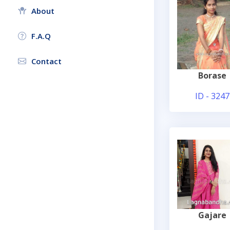
About
F.A.Q
Contact
Borase
ID - 3247
Gajare