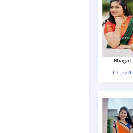
Bhagat
ID - 3226