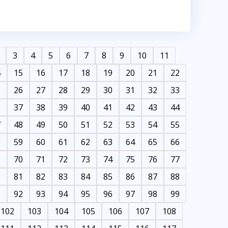
3
4
5
6
7
8
9
10
11
4
15
16
17
18
19
20
21
22
5
26
27
28
29
30
31
32
33
6
37
38
39
40
41
42
43
44
7
48
49
50
51
52
53
54
55
8
59
60
61
62
63
64
65
66
9
70
71
72
73
74
75
76
77
0
81
82
83
84
85
86
87
88
1
92
93
94
95
96
97
98
99
102
103
104
105
106
107
108