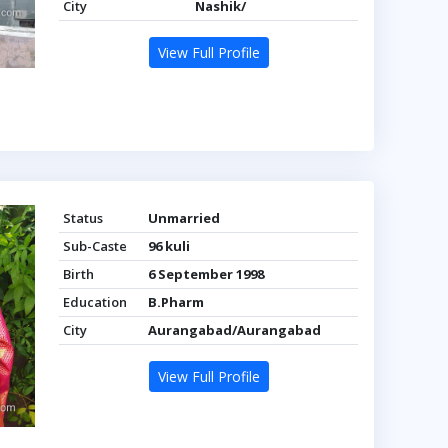
City
Nashik/
View Full Profile
Status
Unmarried
Sub-Caste
96 kuli
Birth
6 September 1998
Education
B.Pharm
City
Aurangabad/Aurangabad
View Full Profile