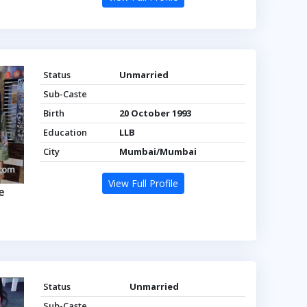
Status
Unmarried
Sub-Caste
Birth
20 October 1993
Education
LLB
City
Mumbai/Mumbai
View Full Profile
e
Status
Unmarried
Sub-Caste