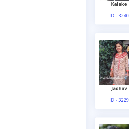
Kalake
ID - 3240
Jadhav
ID - 3229