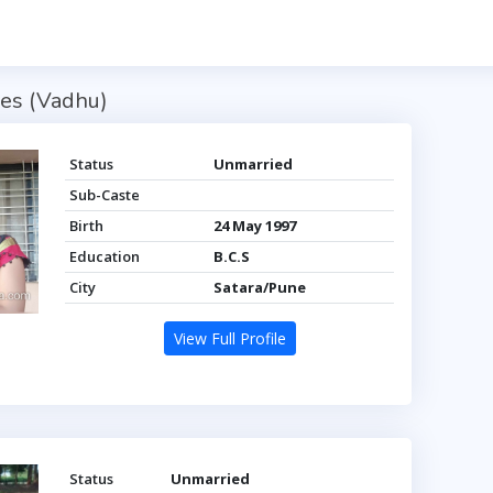
es (Vadhu)
Status
Unmarried
Sub-Caste
Birth
24 May 1997
Education
B.C.S
City
Satara/Pune
View Full Profile
Status
Unmarried